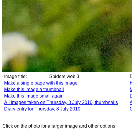
Image title:
Spiders web 3
Make a single page with this image
H
Make this image a thumbnail
M
Make this image small again
D
All images taken on Thursday, 8 July 2010, thumbnails
A
Diary entry for Thursday, 8 July 2010
C
Click on the photo for a larger image and other options