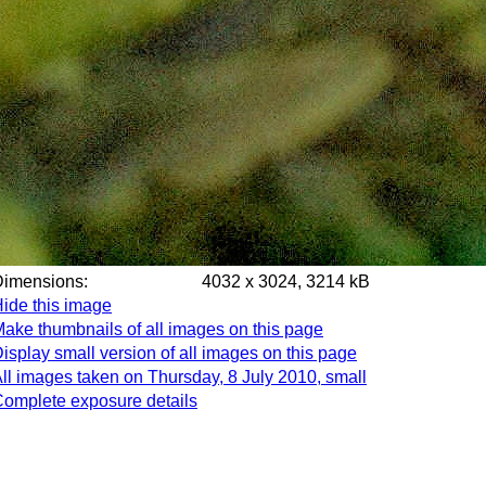
Dimensions:
4032 x 3024, 3214 kB
ide this image
ake thumbnails of all images on this page
isplay small version of all images on this page
ll images taken on Thursday, 8 July 2010, small
omplete exposure details