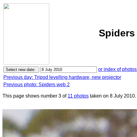
Spiders
or index of photos
Previous day: Tripod levelling hardware, new projector
Previous photo: Spiders web 2
This page shows number 3 of
11 photos
taken on 8 July 2010.