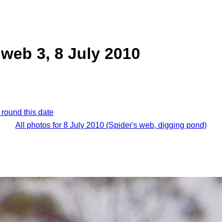
 web 3, 8 July 2010
 round this date
All photos for 8 July 2010 (Spider's web, digging pond)