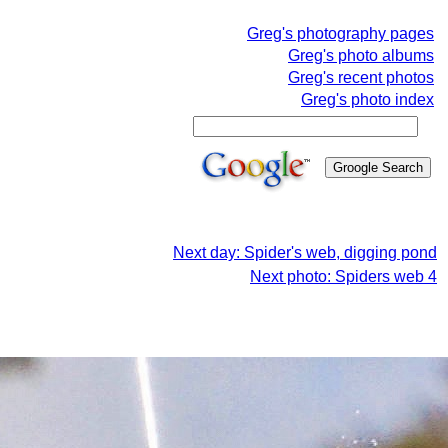
Greg's photography pages
Greg's photo albums
Greg's recent photos
Greg's photo index
Next day: Spider's web, digging pond
Next photo: Spiders web 4