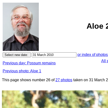
Aloe 
or index of photos
All
Previous day: Possum remains
Previous photo: Aloe 1
This page shows number 26 of
27 photos
taken on 31 March 2