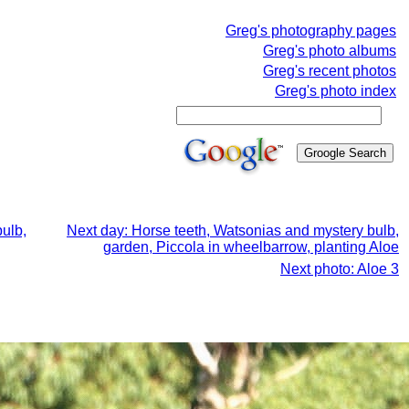
Greg's photography pages
Greg's photo albums
Greg's recent photos
Greg's photo index
ulb,
Next day: Horse teeth, Watsonias and mystery bulb,
garden, Piccola in wheelbarrow, planting Aloe
Next photo: Aloe 3