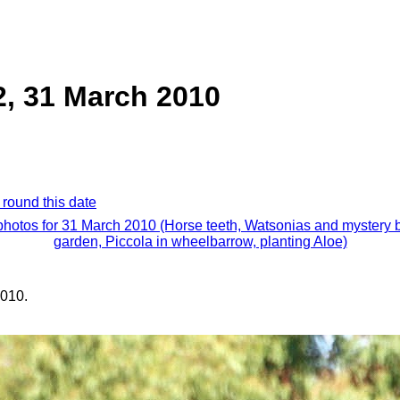
2, 31 March 2010
 round this date
 photos for 31 March 2010 (Horse teeth, Watsonias and mystery b
garden, Piccola in wheelbarrow, planting Aloe)
010.