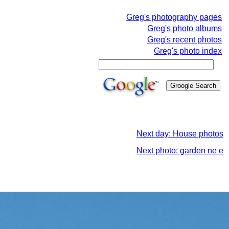
Greg's photography pages
Greg's photo albums
Greg's recent photos
Greg's photo index
Next day: House photos
Next photo: garden ne e