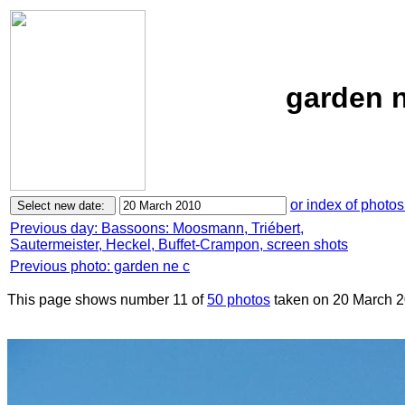
garden n
or index of photos
Previous day: Bassoons: Moosmann, Triébert,
Sautermeister, Heckel, Buffet-Crampon, screen shots
Previous photo: garden ne c
This page shows number 11 of
50 photos
taken on 20 March 2