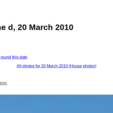
e d, 20 March 2010
 round this date
All photos for 20 March 2010 (House photos)
010.