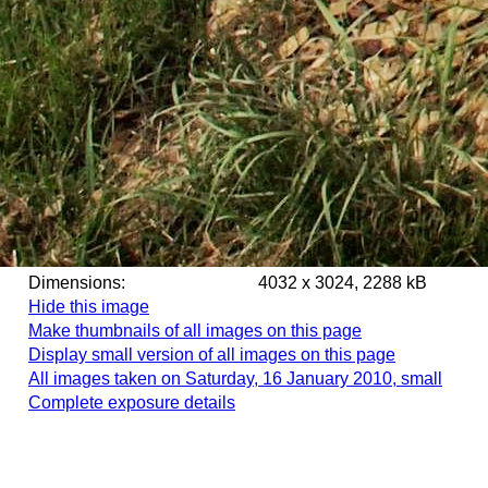
Dimensions:
4032 x 3024, 2288 kB
Hide this image
Make thumbnails of all images on this page
Display small version of all images on this page
All images taken on Saturday, 16 January 2010, small
Complete exposure details