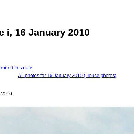
e i, 16 January 2010
 round this date
All photos for 16 January 2010 (House photos)
 2010.