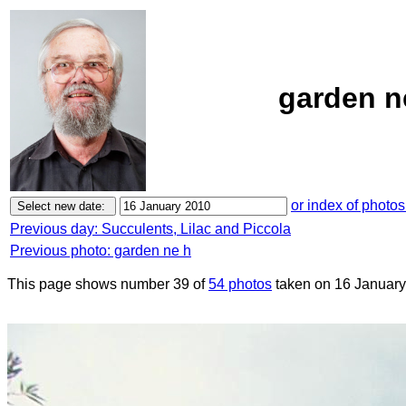
garden n
or index of photos
Previous day: Succulents, Lilac and Piccola
Previous photo: garden ne h
This page shows number 39 of
54 photos
taken on 16 January