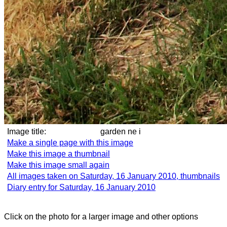
Image title:
garden ne i
Make a single page with this image
Make this image a thumbnail
Make this image small again
All images taken on Saturday, 16 January 2010, thumbnails
Diary entry for Saturday, 16 January 2010
Click on the photo for a larger image and other options