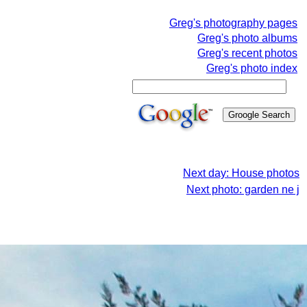
Greg's photography pages
Greg's photo albums
Greg's recent photos
Greg's photo index
Next day: House photos
Next photo: garden ne j