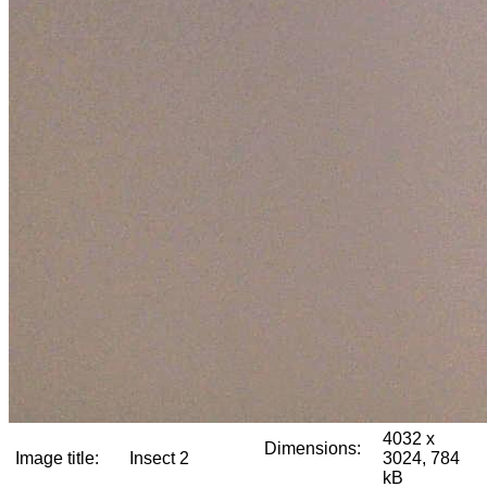
4032 x
Dimensions:
Image title:
Insect 2
3024, 784
kB