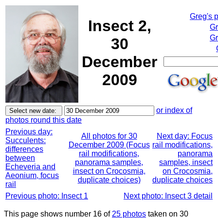
Greg's 
Insect 2,
Gr
Gr
30
December
2009
or index of
photos round this date
Previous day:
All photos for 30
Next day: Focus
Succulents:
December 2009 (Focus
rail modifications,
differences
rail modifications,
panorama
between
panorama samples,
samples, insect
Echeveria and
insect on Crocosmia,
on Crocosmia,
Aeonium, focus
duplicate choices)
duplicate choices
rail
Previous photo: Insect 1
Next photo: Insect 3 detail
This page shows number 16 of
25 photos
taken on 30