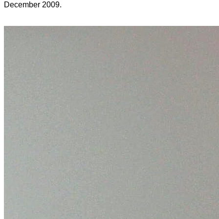
December 2009.