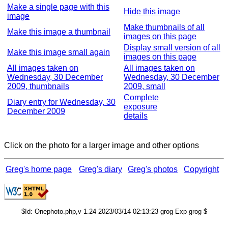
Make a single page with this
Hide this image
image
Make thumbnails of all
Make this image a thumbnail
images on this page
Display small version of all
Make this image small again
images on this page
All images taken on
All images taken on
Wednesday, 30 December
Wednesday, 30 December
2009, thumbnails
2009, small
Complete
Diary entry for Wednesday, 30
exposure
December 2009
details
Click on the photo for a larger image and other options
Greg's home page
Greg's diary
Greg's photos
Copyright
$Id: Onephoto.php,v 1.24 2023/03/14 02:13:23 grog Exp grog $