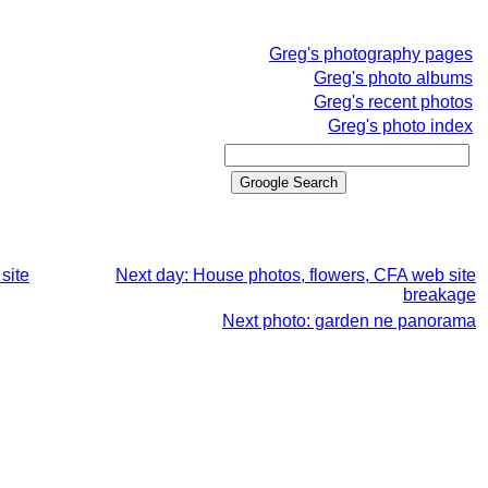
Greg's photography pages
Greg's photo albums
Greg's recent photos
Greg's photo index
site
Next day: House photos, flowers, CFA web site
breakage
Next photo: garden ne panorama