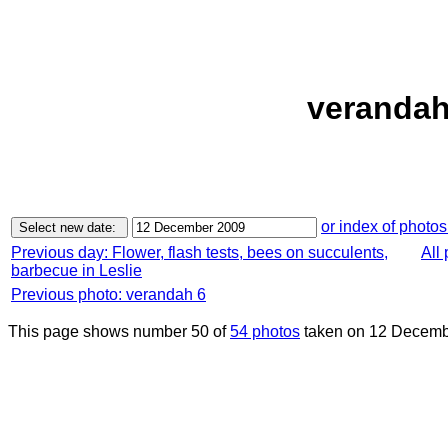
verandah
or index of photos
Previous day: Flower, flash tests, bees on succulents,
All
barbecue in Leslie
Previous photo: verandah 6
This page shows number 50 of
54 photos
taken on 12 Decemb