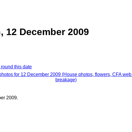
, 12 December 2009
 round this date
 photos for 12 December 2009 (House photos, flowers, CFA web 
breakage)
er 2009.