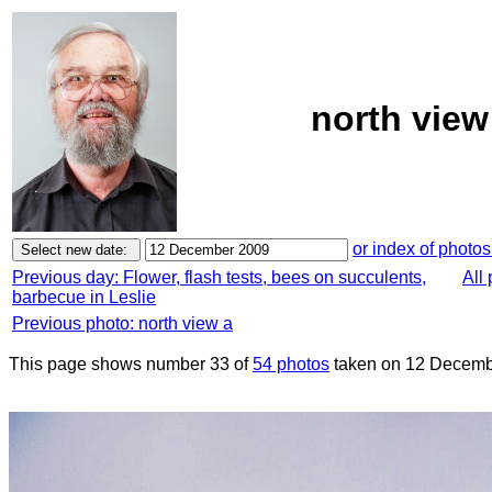
north view
or index of photos
Previous day: Flower, flash tests, bees on succulents,
All
barbecue in Leslie
Previous photo: north view a
This page shows number 33 of
54 photos
taken on 12 Decemb