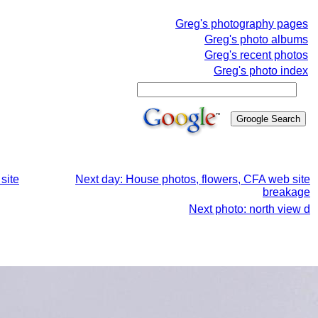
Greg's photography pages
Greg's photo albums
Greg's recent photos
Greg's photo index
site
Next day: House photos, flowers, CFA web site
breakage
Next photo: north view d