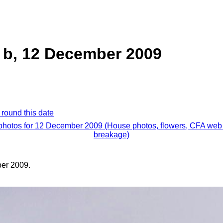
 b, 12 December 2009
 round this date
 photos for 12 December 2009 (House photos, flowers, CFA web 
breakage)
er 2009.