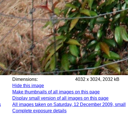
Dimensions:
4032 x 3024, 2032 kB
Hide this image
Make thumbnails of all images on this page
Display small version of all images on this page
s
All images taken on Saturday, 12 December 2009, small
Complete exposure details