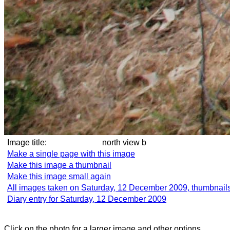
Image title:
north view b
Make a single page with this image
Make this image a thumbnail
Make this image small again
All images taken on Saturday, 12 December 2009, thumbnail
Diary entry for Saturday, 12 December 2009
Click on the photo for a larger image and other options