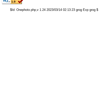
$Id: Onephoto.php,v 1.24 2023/03/14 02:13:23 grog Exp grog $