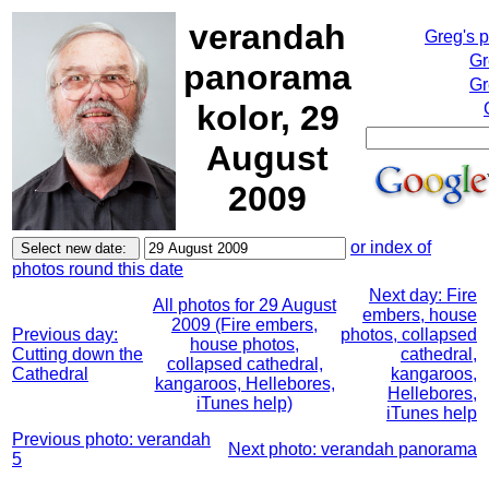
verandah
Greg's 
Gr
panorama
Gr
kolor, 29
August
2009
or index of
photos round this date
Next day: Fire
All photos for 29 August
embers, house
2009 (Fire embers,
Previous day:
photos, collapsed
house photos,
Cutting down the
cathedral,
collapsed cathedral,
Cathedral
kangaroos,
kangaroos, Hellebores,
Hellebores,
iTunes help)
iTunes help
Previous photo: verandah
Next photo: verandah panorama
5