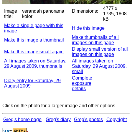
4777 x
Image
verandah panorama
Dimensions:
1735, 1808
title:
kolor
kB
Make a single page with this
Hide this image
image
Make thumbnails of all
Make this image a thumbnail
images on this page
Display small version of all
Make this image small again
images on this page
All images taken on Saturday,
All images taken on
29 August 2009, thumbnails
Saturday, 29 August 2009,
small
Complete
Diary entry for Saturday, 29
exposure
August 2009
details
Click on the photo for a larger image and other options
Greg's home page
Greg's diary
Greg's photos
Copyright