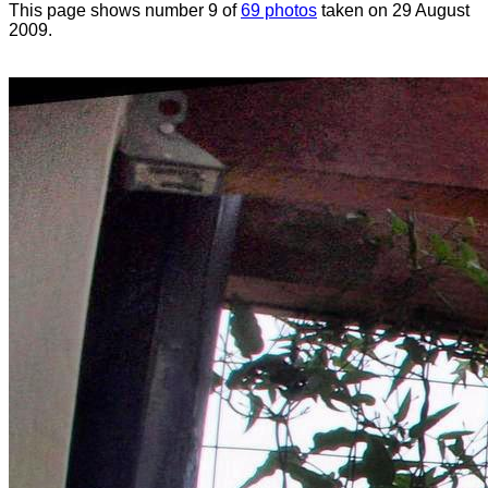
This page shows number 9 of
69 photos
taken on 29 August
2009.