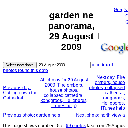
Greg's
garden ne
G
G
panorama,
29 August
2009
or index of
photos round this date
Next day: Fire
All photos for 29 August
embers, house
2009 (Fire embers,
Previous day:
photos, collapsed
house photos,
Cutting down the
cathedral,
collapsed cathedral,
Cathedral
kangaroos,
kangaroos, Hellebores,
Hellebores,
iTunes help)
iTunes help
Previous photo: garden ne g
Next photo: north view a
This page shows number 18 of
69 photos
taken on 29 August