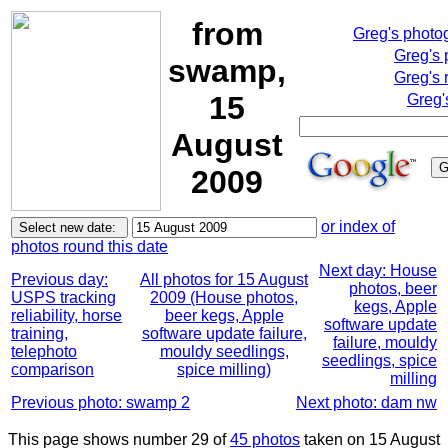
from
Greg's photo
Greg's 
swamp,
Greg's 
15
Greg'
August
2009
or index of
photos round this date
Next day: House
Previous day:
All photos for 15 August
photos, beer
USPS tracking
2009 (House photos,
kegs, Apple
reliability, horse
beer kegs, Apple
software update
training,
software update failure,
failure, mouldy
telephoto
mouldy seedlings,
seedlings, spice
comparison
spice milling)
milling
Previous photo: swamp 2
Next photo: dam nw
This page shows number 29 of
45 photos
taken on 15 August