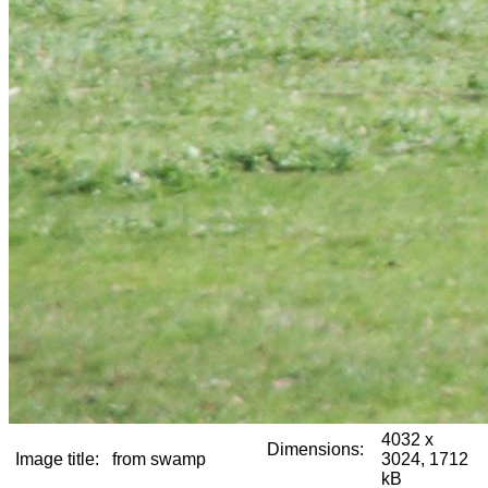
4032 x
Dimensions:
Image title:
from swamp
3024, 1712
kB