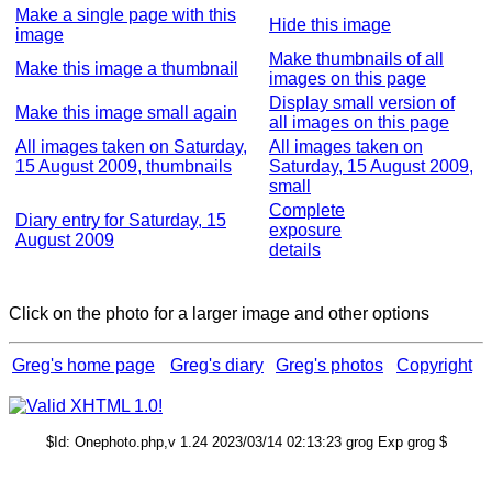
Make a single page with this
Hide this image
image
Make thumbnails of all
Make this image a thumbnail
images on this page
Display small version of
Make this image small again
all images on this page
All images taken on Saturday,
All images taken on
15 August 2009, thumbnails
Saturday, 15 August 2009,
small
Complete
Diary entry for Saturday, 15
exposure
August 2009
details
Click on the photo for a larger image and other options
Greg's home page
Greg's diary
Greg's photos
Copyright
$Id: Onephoto.php,v 1.24 2023/03/14 02:13:23 grog Exp grog $