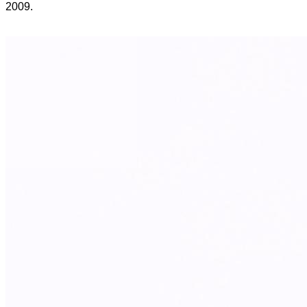
2009.