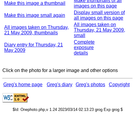
Make thumbnails of all
Make this image a thumbnail
images on this page
Display small version of
Make this image small again
all images on this page
All images taken on
All images taken on Thursday,
Thursday, 21 May 2009,
21 May 2009, thumbnails
small
Complete
Diary entry for Thursday, 21
exposure
May 2009
details
Click on the photo for a larger image and other options
Greg's home page
Greg's diary
Greg's photos
Copyright
$Id: Onephoto.php,v 1.24 2023/03/14 02:13:23 grog Exp grog $