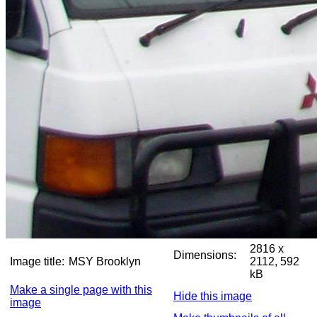
2816 x
Dimensions:
Image title:
MSY Brooklyn
2112, 592
kB
Make a single page with this
Hide this image
image