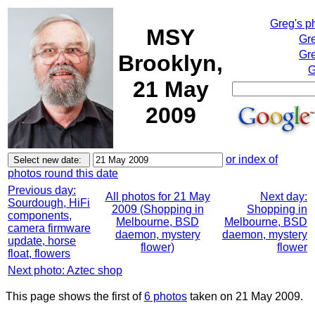
Greg's p
MSY
Gr
Gre
Brooklyn,
G
21 May
2009
or index of
photos round this date
Previous day:
All photos for 21 May
Next day:
Sourdough, HiFi
2009 (Shopping in
Shopping in
components,
Melbourne, BSD
Melbourne, BSD
camera firmware
daemon, mystery
daemon, mystery
update, horse
flower)
flower
float, flowers
Next photo: Aztec shop
This page shows the first of
6 photos
taken on 21 May 2009.