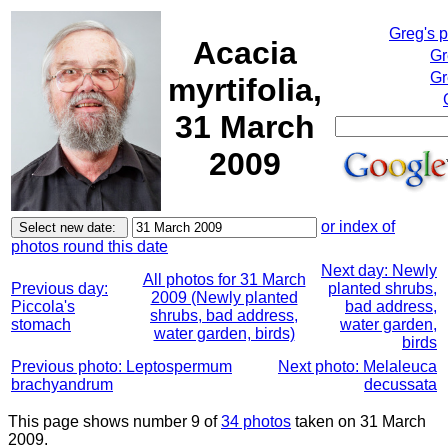
Greg's 
Acacia
Gr
Gr
myrtifolia,
31 March
2009
or index of
photos round this date
Next day: Newly
All photos for 31 March
Previous day:
planted shrubs,
2009 (Newly planted
Piccola's
bad address,
shrubs, bad address,
stomach
water garden,
water garden, birds)
birds
Previous photo: Leptospermum
Next photo: Melaleuca
brachyandrum
decussata
This page shows number 9 of
34 photos
taken on 31 March
2009.