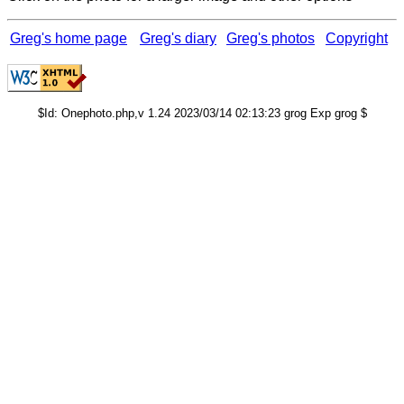
Greg's home page
Greg's diary
Greg's photos
Copyright
$Id: Onephoto.php,v 1.24 2023/03/14 02:13:23 grog Exp grog $