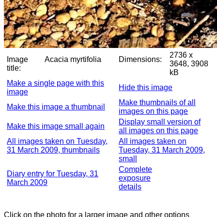
2736 x
Image
Acacia myrtifolia
Dimensions:
3648, 3908
title:
kB
Make a single page with this
Hide this image
image
Make thumbnails of all
Make this image a thumbnail
images on this page
Display small version of
Make this image small again
all images on this page
All images taken on Tuesday,
All images taken on
31 March 2009, thumbnails
Tuesday, 31 March 2009,
small
Complete
Diary entry for Tuesday, 31
exposure
March 2009
details
Click on the photo for a larger image and other options