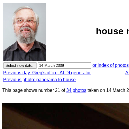
house 
or index of photos
Previous day: Greg's office, ALDI generator
A
Previous photo: panorama to house
This page shows number 21 of
34 photos
taken on 14 March 2