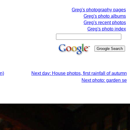
Greg's photography pages
Greg's photo albums
Greg's recent photos
Greg's photo index
n)
Next day: House photos, first rainfall of autumn
Next photo: garden se