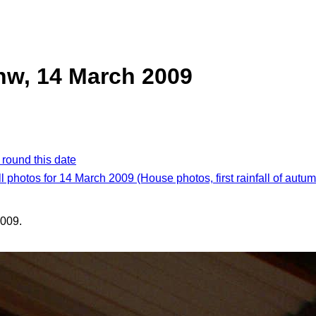
nw, 14 March 2009
 round this date
ll photos for 14 March 2009 (House photos, first rainfall of autum
009.