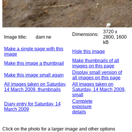
3720 x
Dimensions:
Image title:
dam ne
2800, 1600
kB
Make a single page with this
Hide this image
image
Make thumbnails of all
Make this image a thumbnail
images on this page
Display small version of
Make this image small again
all images on this page
All images taken on Saturday,
All images taken on
14 March 2009, thumbnails
Saturday, 14 March 2009,
small
Complete
Diary entry for Saturday, 14
exposure
March 2009
details
Click on the photo for a larger image and other options