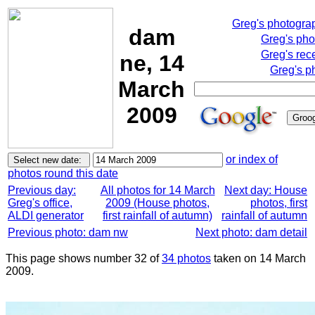
Greg's photogra
dam
Greg's pho
Greg's rec
ne, 14
Greg's p
March
2009
or index of
photos round this date
Previous day:
All photos for 14 March
Next day: House
Greg's office,
2009 (House photos,
photos, first
ALDI generator
first rainfall of autumn)
rainfall of autumn
Previous photo: dam nw
Next photo: dam detail
This page shows number 32 of
34 photos
taken on 14 March
2009.