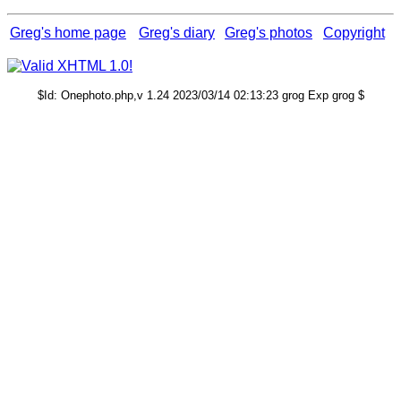
Greg's home page
Greg's diary
Greg's photos
Copyright
$Id: Onephoto.php,v 1.24 2023/03/14 02:13:23 grog Exp grog $