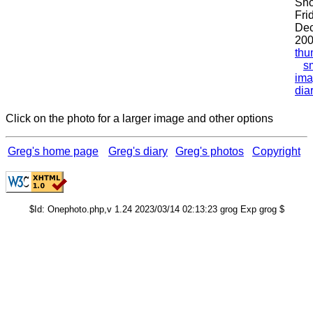
Sho
Fri
De
200
thu
s
ima
dia
Click on the photo for a larger image and other options
Greg's home page
Greg's diary
Greg's photos
Copyright
$Id: Onephoto.php,v 1.24 2023/03/14 02:13:23 grog Exp grog $