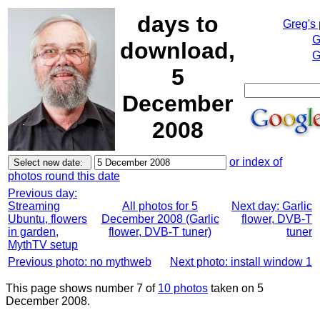
days to
Greg's
G
download,
G
5
December
2008
or index of
photos round this date
Previous day:
Streaming
All photos for 5
Next day: Garlic
Ubuntu, flowers
December 2008 (Garlic
flower, DVB-T
in garden,
flower, DVB-T tuner)
tuner
MythTV setup
Previous photo: no mythweb
Next photo: install window 1
This page shows number 7 of
10 photos
taken on 5
December 2008.