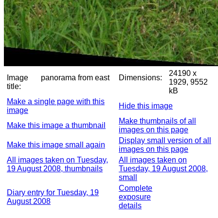
24190 x
Image
panorama from east
Dimensions:
1929, 9552
title:
kB
Make a single page with this
Hide this image
image
Make thumbnails of all
Make this image a thumbnail
images on this page
Display small version of all
Make this image small again
images on this page
All images taken on Tuesday,
All images taken on
19 August 2008, thumbnails
Tuesday, 19 August 2008,
small
Complete
Diary entry for Tuesday, 19
exposure
August 2008
details