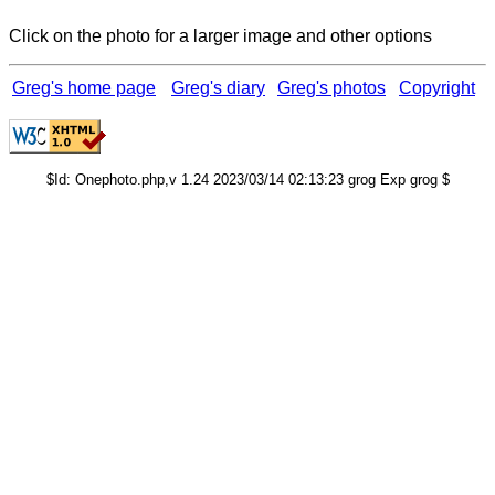
Click on the photo for a larger image and other options
Greg's home page
Greg's diary
Greg's photos
Copyright
$Id: Onephoto.php,v 1.24 2023/03/14 02:13:23 grog Exp grog $