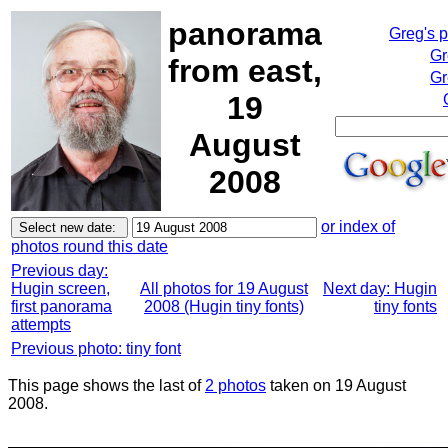
panorama
Greg's 
Gr
from east,
Gr
19
August
2008
or index of
photos round this date
Previous day:
Hugin screen,
All photos for 19 August
Next day: Hugin
first panorama
2008 (Hugin tiny fonts)
tiny fonts
attempts
Previous photo: tiny font
This page shows the last of
2 photos
taken on 19 August
2008.