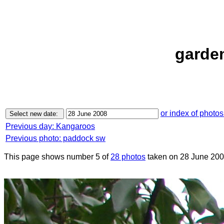
garden
or index of photos
Previous day: Kangaroos
Previous photo: paddock sw
This page shows number 5 of
28 photos
taken on 28 June 200