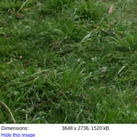
Dimensions:
3648 x 2736, 1520 kB
Hide this image