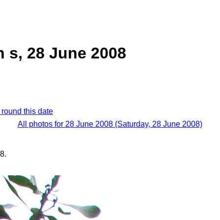
 s, 28 June 2008
 round this date
All photos for 28 June 2008 (Saturday, 28 June 2008)
8.