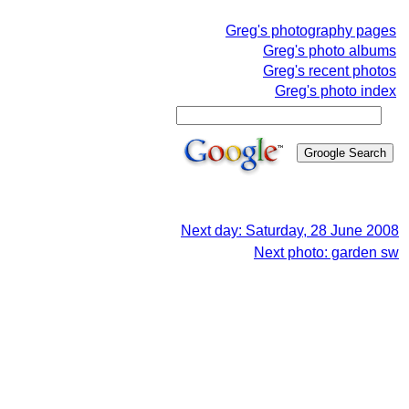
Greg's photography pages
Greg's photo albums
Greg's recent photos
Greg's photo index
Next day: Saturday, 28 June 2008
Next photo: garden sw