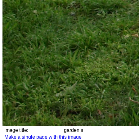
Image title:
garden s
Make a single page with this image