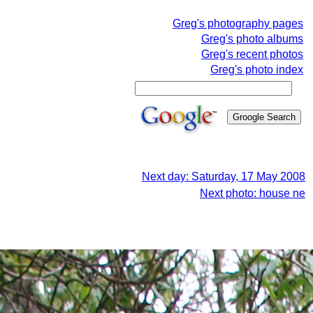
Greg's photography pages
Greg's photo albums
Greg's recent photos
Greg's photo index
Next day: Saturday, 17 May 2008
Next photo: house ne