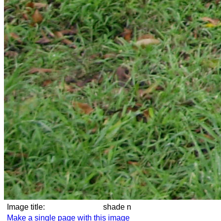
Image title:
shade n
Make a single page with this image