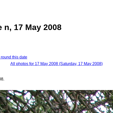
 n, 17 May 2008
 round this date
All photos for 17 May 2008 (Saturday, 17 May 2008)
08.