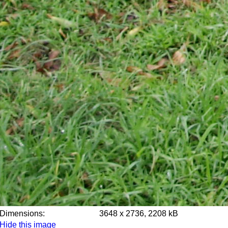
Dimensions:
3648 x 2736, 2208 kB
Hide this image