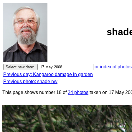
shade
or index of photos
Previous day: Kangaroo damage in garden
Previous photo: shade nw
This page shows number 18 of
24 photos
taken on 17 May 20