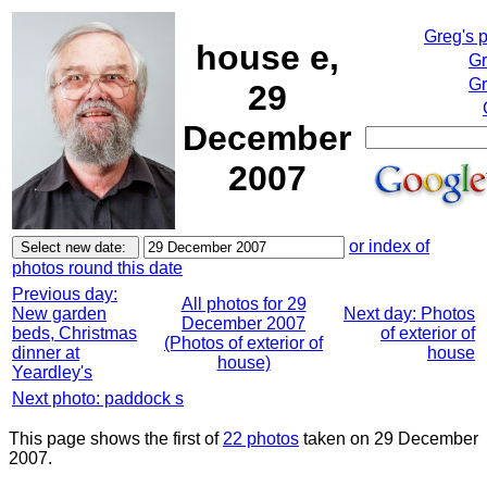
Greg's 
house e,
Gr
Gr
29
December
2007
or index of
photos round this date
Previous day:
All photos for 29
New garden
Next day: Photos
December 2007
beds, Christmas
of exterior of
(Photos of exterior of
dinner at
house
house)
Yeardley's
Next photo: paddock s
This page shows the first of
22 photos
taken on 29 December
2007.