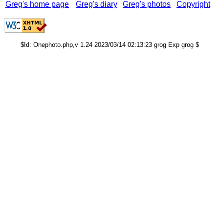
Greg's home page
Greg's diary
Greg's photos
Copyright
$Id: Onephoto.php,v 1.24 2023/03/14 02:13:23 grog Exp grog $