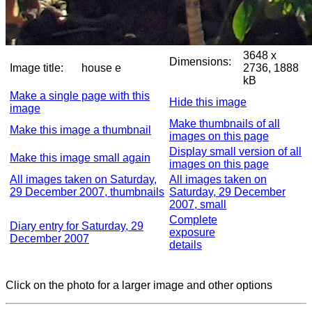
3648 x
Dimensions:
Image title:
house e
2736, 1888
kB
Make a single page with this
Hide this image
image
Make thumbnails of all
Make this image a thumbnail
images on this page
Display small version of all
Make this image small again
images on this page
All images taken on Saturday,
All images taken on
29 December 2007, thumbnails
Saturday, 29 December
2007, small
Complete
Diary entry for Saturday, 29
exposure
December 2007
details
Click on the photo for a larger image and other options