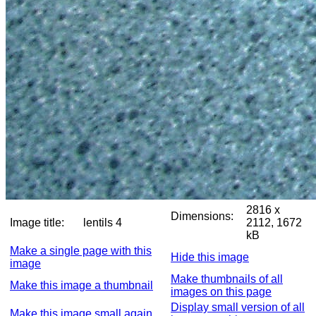
2816 x
Dimensions:
Image title:
lentils 4
2112, 1672
kB
Make a single page with this
Hide this image
image
Make thumbnails of all
Make this image a thumbnail
images on this page
Display small version of all
Make this image small again