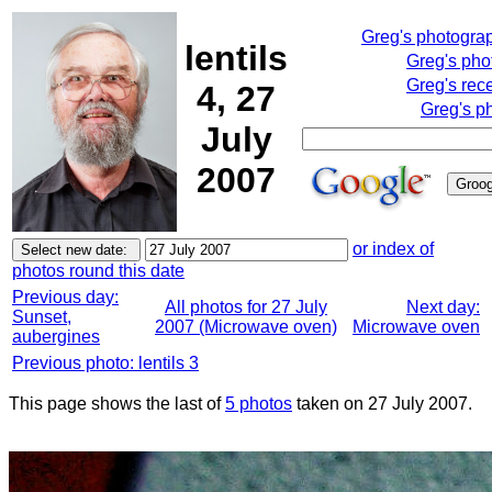
Greg's photogra
lentils
Greg's pho
Greg's rec
4, 27
Greg's p
July
2007
or index of
photos round this date
Previous day:
All photos for 27 July
Next day:
Sunset,
2007 (Microwave oven)
Microwave oven
aubergines
Previous photo: lentils 3
This page shows the last of
5 photos
taken on 27 July 2007.