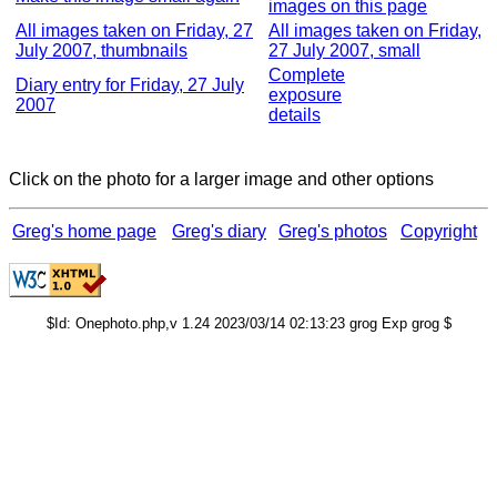
images on this page
All images taken on Friday, 27
All images taken on Friday,
July 2007, thumbnails
27 July 2007, small
Complete
Diary entry for Friday, 27 July
exposure
2007
details
Click on the photo for a larger image and other options
Greg's home page
Greg's diary
Greg's photos
Copyright
$Id: Onephoto.php,v 1.24 2023/03/14 02:13:23 grog Exp grog $