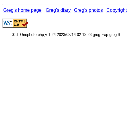
Greg's home page
Greg's diary
Greg's photos
Copyright
$Id: Onephoto.php,v 1.24 2023/03/14 02:13:23 grog Exp grog $