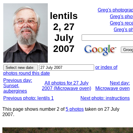
Greg's photogra
lentils
Greg's pho
Greg's rec
2, 27
Greg's p
July
2007
or index of
photos round this date
Previous day:
All photos for 27 July
Next day:
Sunset,
2007 (Microwave oven)
Microwave oven
aubergines
Previous photo: lentils 1
Next photo: instructions
This page shows number 2 of
5 photos
taken on 27 July
2007.