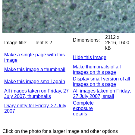
2112 x
Dimensions:
Image title:
lentils 2
2816, 1600
kB
Make a single page with this
Hide this image
image
Make thumbnails of all
Make this image a thumbnail
images on this page
Display small version of all
Make this image small again
images on this page
All images taken on Friday, 27
All images taken on Friday,
July 2007, thumbnails
27 July 2007, small
Complete
Diary entry for Friday, 27 July
exposure
2007
details
Click on the photo for a larger image and other options