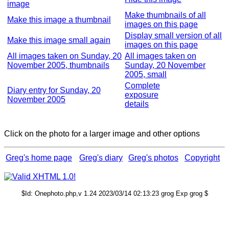
image
Make thumbnails of all
Make this image a thumbnail
images on this page
Display small version of all
Make this image small again
images on this page
All images taken on Sunday, 20
All images taken on
November 2005, thumbnails
Sunday, 20 November
2005, small
Complete
Diary entry for Sunday, 20
exposure
November 2005
details
Click on the photo for a larger image and other options
Greg's home page
Greg's diary
Greg's photos
Copyright
$Id: Onephoto.php,v 1.24 2023/03/14 02:13:23 grog Exp grog $