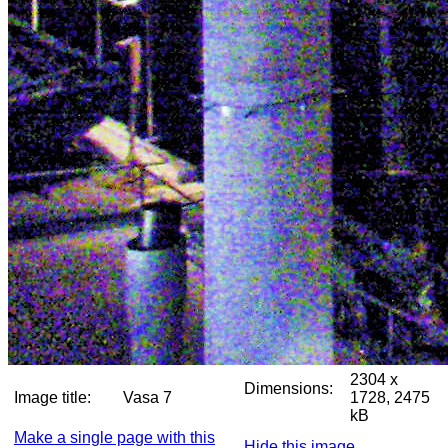
2304 x
Dimensions:
Image title:
Vasa 7
1728, 2475
kB
Make a single page with this
Hide this image