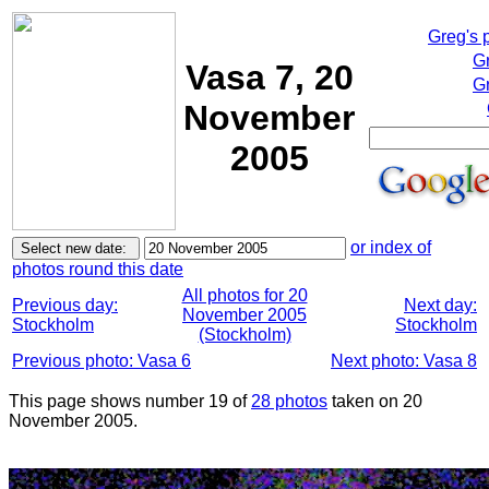
Greg's 
G
Vasa 7, 20
Gr
November
2005
or index of
photos round this date
All photos for 20
Previous day:
Next day:
November 2005
Stockholm
Stockholm
(Stockholm)
Previous photo: Vasa 6
Next photo: Vasa 8
This page shows number 19 of
28 photos
taken on 20
November 2005.