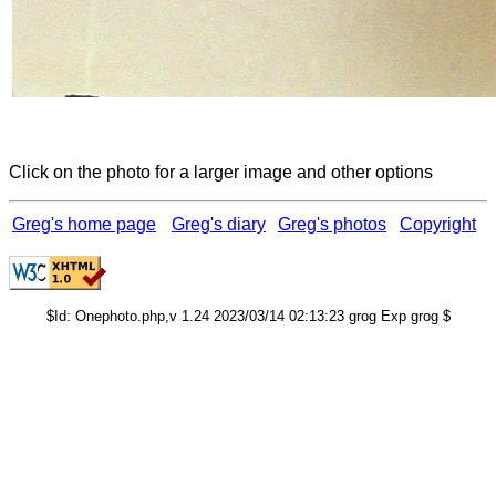
Click on the photo for a larger image and other options
Greg's home page
Greg's diary
Greg's photos
Copyright
$Id: Onephoto.php,v 1.24 2023/03/14 02:13:23 grog Exp grog $