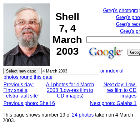
Greg's photogra
Shell
Greg's pho
Greg's rec
7, 4
Greg's p
March
2003
or index of
photos round this date
Previous day:
All photos for 4 March
Next day: Low-
Tiny snails,
2003 (Low-res film to
res film to CD
Telstra fault site
CD images)
images
Previous photo: Shell 6
Next photo: Galahs 1
This page shows number 19 of
24 photos
taken on 4 March
2003.