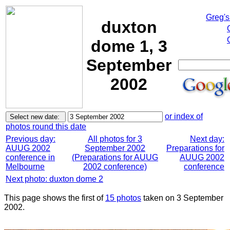
Greg's
duxton
dome 1, 3
September
2002
or index of
photos round this date
Previous day:
All photos for 3
Next day:
AUUG 2002
September 2002
Preparations for
conference in
(Preparations for AUUG
AUUG 2002
Melbourne
2002 conference)
conference
Next photo: duxton dome 2
This page shows the first of
15 photos
taken on 3 September
2002.