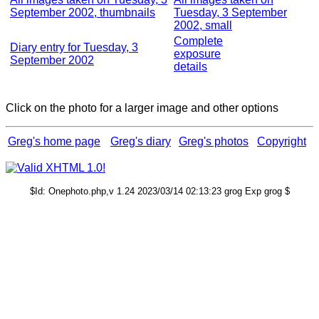
September 2002, thumbnails
Tuesday, 3 September
2002, small
Complete
Diary entry for Tuesday, 3
exposure
September 2002
details
Click on the photo for a larger image and other options
Greg's home page
Greg's diary
Greg's photos
Copyright
$Id: Onephoto.php,v 1.24 2023/03/14 02:13:23 grog Exp grog $