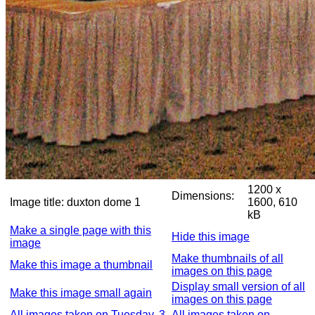
1200 x
Dimensions:
Image title:
duxton dome 1
1600, 610
kB
Make a single page with this
Hide this image
image
Make thumbnails of all
Make this image a thumbnail
images on this page
Display small version of all
Make this image small again
images on this page
All images taken on Tuesday, 3
All images taken on