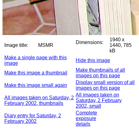
1940 x
Dimensions:
Image title:
MSMR
1440, 785
kB
Make a single page with this
Hide this image
image
Make thumbnails of all
Make this image a thumbnail
images on this page
Display small version of all
Make this image small again
images on this page
All images taken on
All images taken on Saturday, 2
Saturday, 2 February
February 2002, thumbnails
2002, small
Complete
Diary entry for Saturday, 2
exposure
February 2002
details