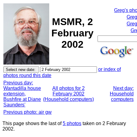
Greg's ph
Greg
MSMR, 2
Greg
February
Gr
2002
or index of
photos round this date
Previous day:
Wantadilla house
All photos for 2
Next day:
extension,
February 2002
Household
Bushfire at Diane
(Household computers)
computers
Saunders'
Previous photo: air gw
This page shows the last of
5 photos
taken on 2 February
2002.