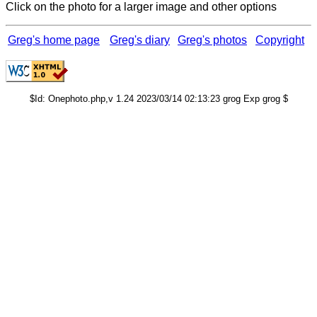
Click on the photo for a larger image and other options
Greg's home page
Greg's diary
Greg's photos
Copyright
$Id: Onephoto.php,v 1.24 2023/03/14 02:13:23 grog Exp grog $