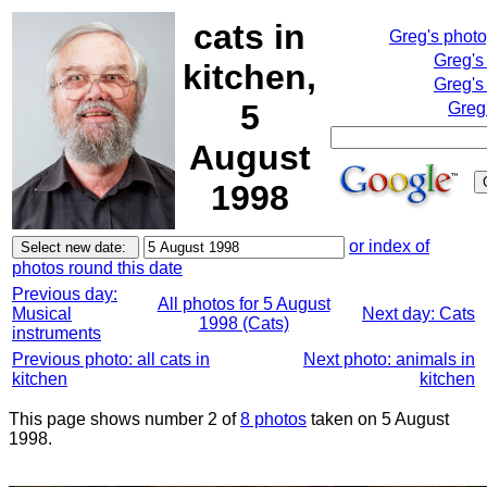
cats in
Greg's phot
Greg's
kitchen,
Greg's
5
Greg
August
1998
or index of
photos round this date
Previous day:
All photos for 5 August
Musical
Next day: Cats
1998 (Cats)
instruments
Previous photo: all cats in
Next photo: animals in
kitchen
kitchen
This page shows number 2 of
8 photos
taken on 5 August
1998.