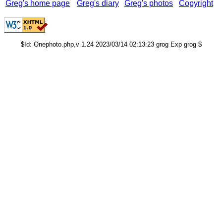
Greg's home page
Greg's diary
Greg's photos
Copyright
$Id: Onephoto.php,v 1.24 2023/03/14 02:13:23 grog Exp grog $