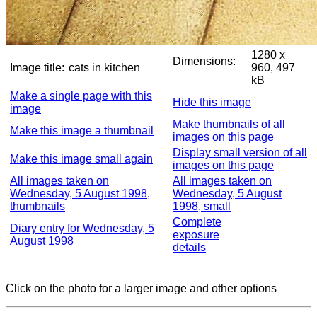
1280 x
Dimensions:
Image title:
cats in kitchen
960, 497
kB
Make a single page with this
Hide this image
image
Make thumbnails of all
Make this image a thumbnail
images on this page
Display small version of all
Make this image small again
images on this page
All images taken on
All images taken on
Wednesday, 5 August 1998,
Wednesday, 5 August
thumbnails
1998, small
Complete
Diary entry for Wednesday, 5
exposure
August 1998
details
Click on the photo for a larger image and other options