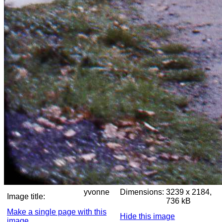
yvonne
Dimensions:
3239 x 2184,
Image title:
736 kB
Make a single page with this
Hide this image
image