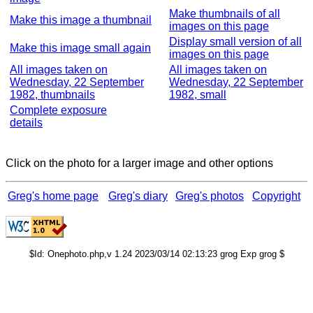
Make thumbnails of all
Make this image a thumbnail
images on this page
Display small version of all
Make this image small again
images on this page
All images taken on
All images taken on
Wednesday, 22 September
Wednesday, 22 September
1982, thumbnails
1982, small
Complete exposure
details
Click on the photo for a larger image and other options
Greg's home page
Greg's diary
Greg's photos
Copyright
$Id: Onephoto.php,v 1.24 2023/03/14 02:13:23 grog Exp grog $