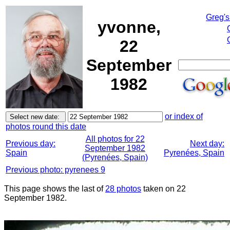
Greg's
yvonne,
22
September
1982
or index of
photos round this date
All photos for 22
Previous day:
Next day:
September 1982
Spain
Pyrenées, Spain
(Pyrenées, Spain)
Previous photo: pyrenees 9
This page shows the last of
28 photos
taken on 22
September 1982.