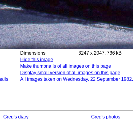
Dimensions:
3247 x 2047, 736 kB
Hide this image
Make thumbnails of all images on this page
Display small version of all images on this page
ails
All images taken on Wednesday, 22 September 1982,
Greg's diary
Greg's photos