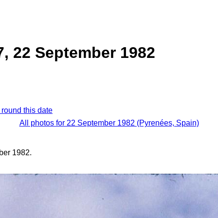
7, 22 September 1982
 round this date
All photos for 22 September 1982 (Pyrenées, Spain)
ber 1982.