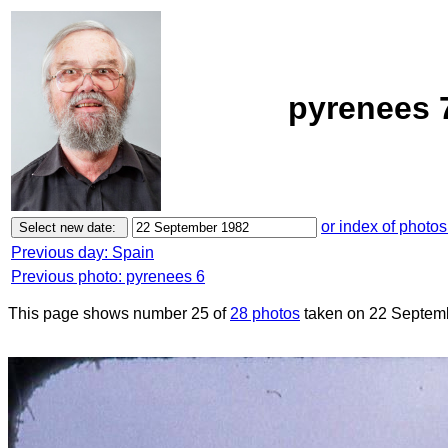
pyrenees 
or index of photos
Previous day: Spain
Previous photo: pyrenees 6
This page shows number 25 of
28 photos
taken on 22 Septem