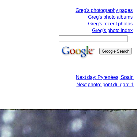
Greg's photography pages
Greg's photo albums
Greg's recent photos
Greg's photo index
Next day: Pyrenées, Spain
Next photo: pont du gard 1