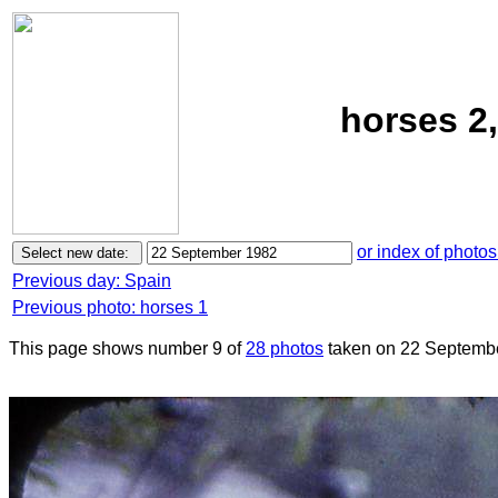
horses 2
or index of photos
Previous day: Spain
Previous photo: horses 1
This page shows number 9 of
28 photos
taken on 22 Septemb