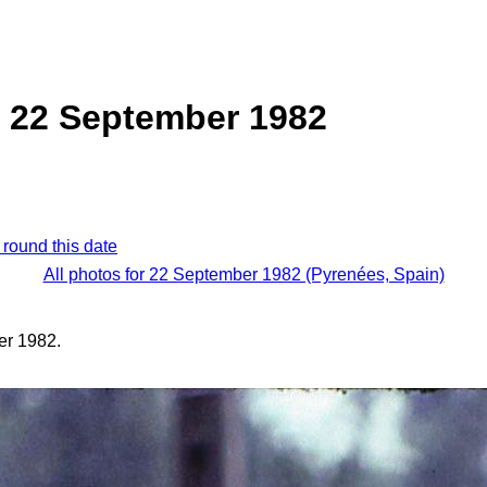
, 22 September 1982
 round this date
All photos for 22 September 1982 (Pyrenées, Spain)
er 1982.