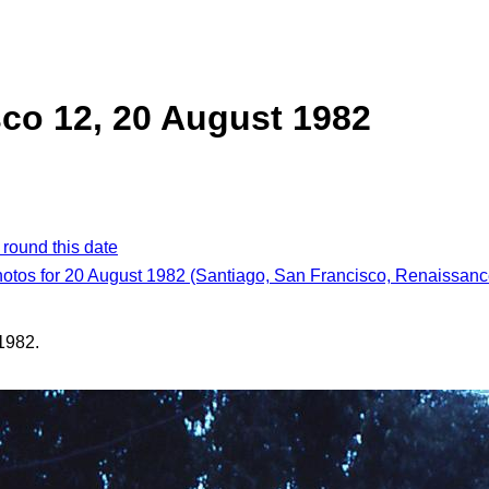
co 12, 20 August 1982
 round this date
hotos for 20 August 1982 (Santiago, San Francisco, Renaissance
1982.