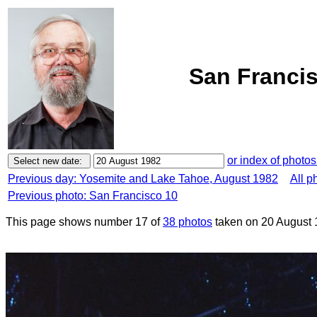
San Francis
or index of photos
Previous day: Yosemite and Lake Tahoe, August 1982
All p
Previous photo: San Francisco 10
This page shows number 17 of
38 photos
taken on 20 August 