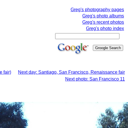
Greg's photography pages
Greg's photo albums
Greg's recent photos
Greg's photo index
 fair)
Next day: Santiago, San Francisco, Renaissance fair
Next photo: San Francisco 11