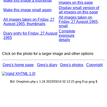
Make this image a thumbnail
images on this page
Display small version of
Make this image small again
all images on this page
All images taken on
All images taken on Friday, 27
Friday, 27 August 1965,
August 1965, thumbnails
small
Complete
Diary entry for Friday, 27 August
exposure
1965
details
Click on the photo for a larger image and other options
Greg's home page
Greg's diary
Greg's photos
Copyright
$Id: Onephoto.php,v 1.24 2023/03/14 02:13:23 grog Exp grog $