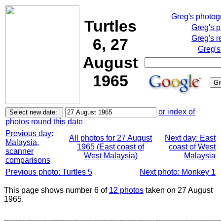
Greg's photo
Turtles
Greg's 
Greg's r
6, 27
Greg's
August
1965
or index of
photos round this date
Previous day:
All photos for 27 August
Next day: East
Malaysia,
1965 (East coast of
coast of West
scanner
West Malaysia)
Malaysia
comparisons
Previous photo: Turtles 5
Next photo: Monkey 1
This page shows number 6 of
12 photos
taken on 27 August
1965.