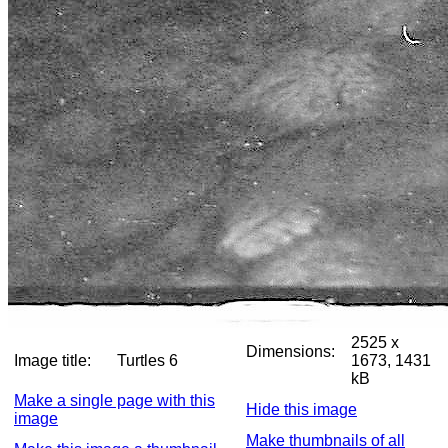
2525 x
Dimensions:
Image title:
Turtles 6
1673, 1431
kB
Make a single page with this
Hide this image
image
Make thumbnails of all