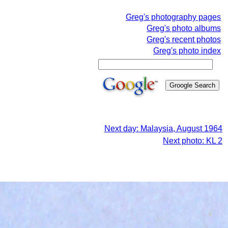
Greg's photography pages
Greg's photo albums
Greg's recent photos
Greg's photo index
Next day: Malaysia, August 1964
Next photo: KL 2