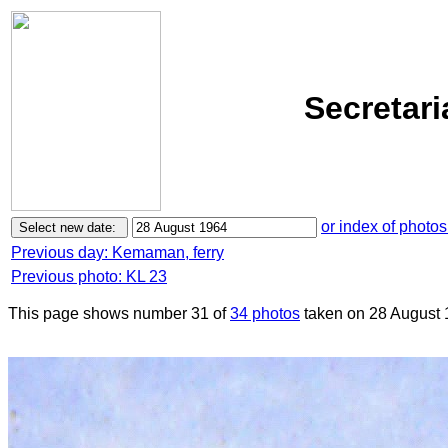
Secretari
or index of photos
Previous day: Kemaman, ferry
Previous photo: KL 23
This page shows number 31 of
34 photos
taken on 28 August 