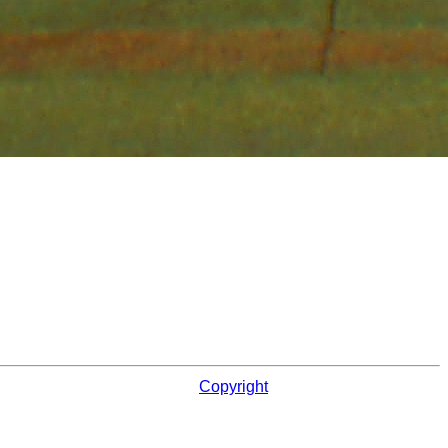
Copyright