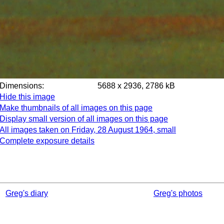
Dimensions:
5688 x 2936, 2786 kB
Hide this image
Make thumbnails of all images on this page
Display small version of all images on this page
All images taken on Friday, 28 August 1964, small
Complete exposure details
Greg's diary
Greg's photos