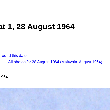
at 1, 28 August 1964
 round this date
All photos for 28 August 1964 (Malaysia, August 1964)
1964.