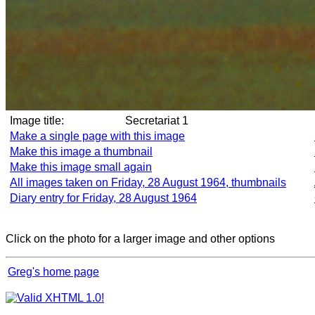
Image title:
Secretariat 1
Make a single page with this image
Make this image a thumbnail
Make this image small again
All images taken on Friday, 28 August 1964, thumbnails
Diary entry for Friday, 28 August 1964
Click on the photo for a larger image and other options
Greg's home page