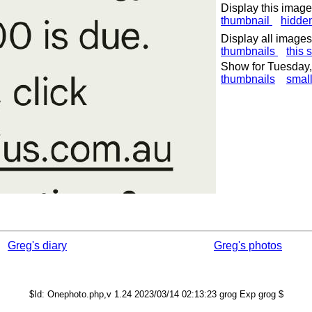
Display this image
thumbnail
hidde
Display all images
thumbnails
this 
Show for Tuesday,
thumbnails
smal
Greg's diary
Greg's photos
$Id: Onephoto.php,v 1.24 2023/03/14 02:13:23 grog Exp grog $