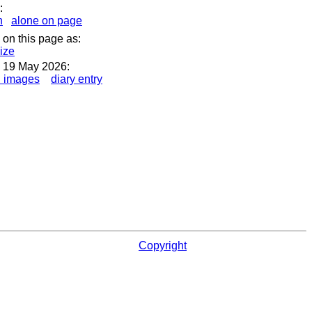
:
n
alone on page
 on this page as:
size
 19 May 2026:
l images
diary entry
Copyright