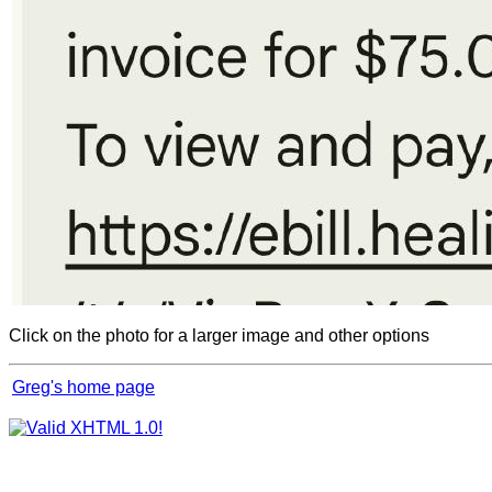
Click on the photo for a larger image and other options
Greg's home page