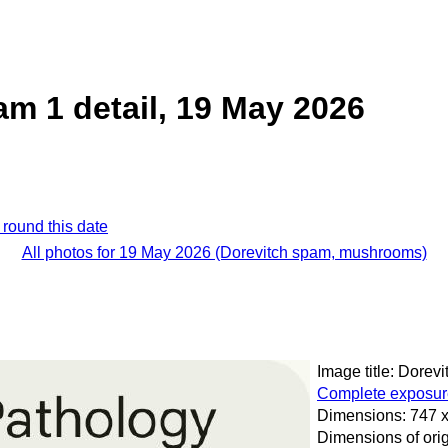
am 1 detail, 19 May 2026
 round this date
All photos for 19 May 2026 (Dorevitch spam, mushrooms)
Image title: Dorevi
Complete exposure
Dimensions: 747 x
Dimensions of orig