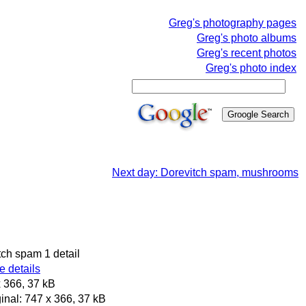
Greg's photography pages
Greg's photo albums
Greg's recent photos
Greg's photo index
Next day: Dorevitch spam, mushrooms
tch spam 1 detail
 details
 366, 37 kB
inal: 747 x 366, 37 kB