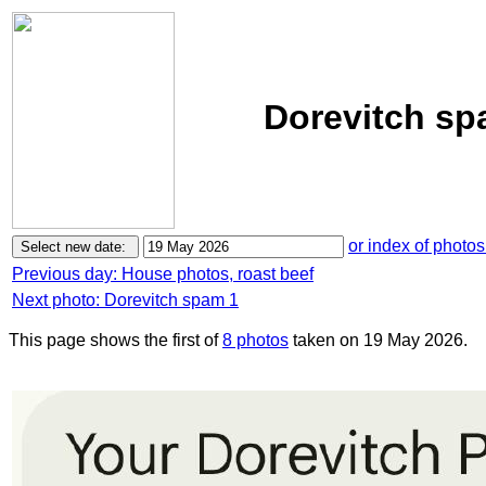
Dorevitch sp
or index of photos
Previous day: House photos, roast beef
Next photo: Dorevitch spam 1
This page shows the first of
8 photos
taken on 19 May 2026.