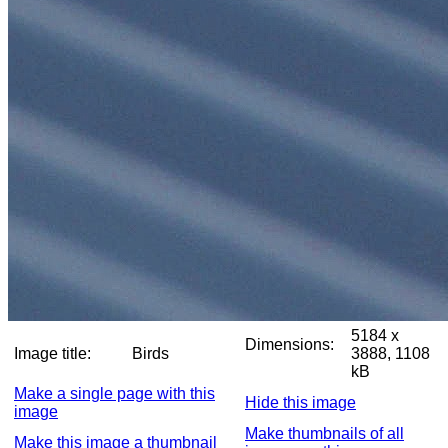
5184 x
Dimensions:
Image title:
Birds
3888, 1108
kB
Make a single page with this
Hide this image
image
Make thumbnails of all
Make this image a thumbnail