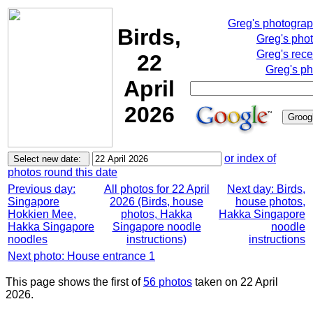
Greg's photogra
Birds,
Greg's pho
Greg's rece
22
Greg's ph
April
2026
or index of
photos round this date
Previous day:
All photos for 22 April
Next day: Birds,
Singapore
2026 (Birds, house
house photos,
Hokkien Mee,
photos, Hakka
Hakka Singapore
Hakka Singapore
Singapore noodle
noodle
noodles
instructions)
instructions
Next photo: House entrance 1
This page shows the first of
56 photos
taken on 22 April
2026.