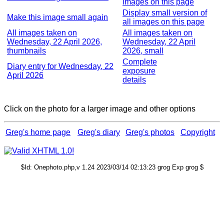
images on this page
Display small version of
Make this image small again
all images on this page
All images taken on
All images taken on
Wednesday, 22 April 2026,
Wednesday, 22 April
thumbnails
2026, small
Complete
Diary entry for Wednesday, 22
exposure
April 2026
details
Click on the photo for a larger image and other options
Greg's home page
Greg's diary
Greg's photos
Copyright
$Id: Onephoto.php,v 1.24 2023/03/14 02:13:23 grog Exp grog $