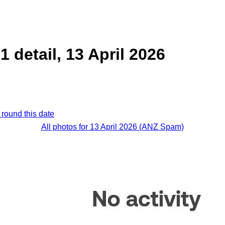
 detail, 13 April 2026
 round this date
All photos for 13 April 2026 (ANZ Spam)