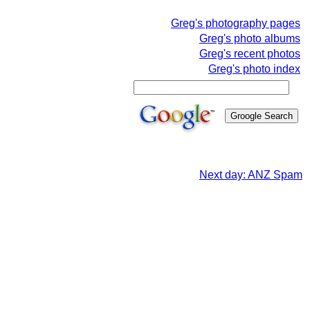
Greg's photography pages
Greg's photo albums
Greg's recent photos
Greg's photo index
Next day: ANZ Spam