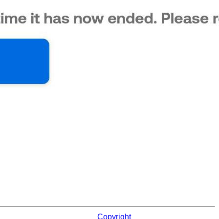
Copyright