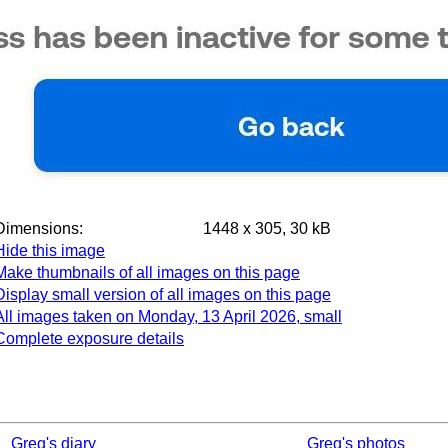
Dimensions:
1448 x 305, 30 kB
Hide this image
Make thumbnails of all images on this page
Display small version of all images on this page
All images taken on Monday, 13 April 2026, small
Complete exposure details
Greg's diary
Greg's photos