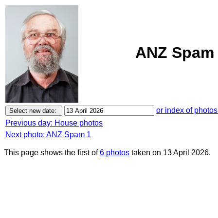
ANZ Spam 1
or index of photos
Previous day: House photos
Next photo: ANZ Spam 1
This page shows the first of
6 photos
taken on 13 April 2026.