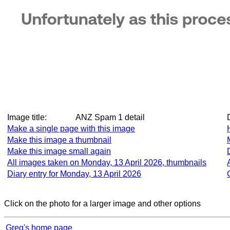
Image title:
ANZ Spam 1 detail
Make a single page with this image
Make this image a thumbnail
Make this image small again
All images taken on Monday, 13 April 2026, thumbnails
Diary entry for Monday, 13 April 2026
Click on the photo for a larger image and other options
Greg's home page