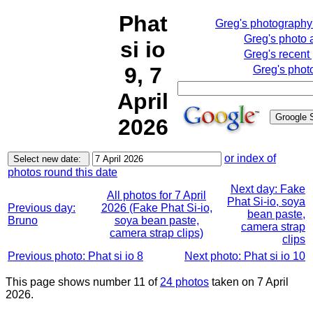
Phat
Greg's photograph
Greg's photo
si io
Greg's recent
9, 7
Greg's phot
April
2026
or index of
photos round this date
Next day: Fake
All photos for 7 April
Phat Si-io, soya
Previous day:
2026 (Fake Phat Si-io,
bean paste,
Bruno
soya bean paste,
camera strap
camera strap clips)
clips
Previous photo: Phat si io 8
Next photo: Phat si io 10
This page shows number 11 of
24 photos
taken on 7 April
2026.