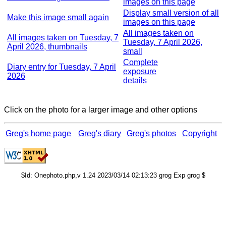
images on this page
Display small version of all
Make this image small again
images on this page
All images taken on
All images taken on Tuesday, 7
Tuesday, 7 April 2026,
April 2026, thumbnails
small
Complete
Diary entry for Tuesday, 7 April
exposure
2026
details
Click on the photo for a larger image and other options
Greg's home page
Greg's diary
Greg's photos
Copyright
$Id: Onephoto.php,v 1.24 2023/03/14 02:13:23 grog Exp grog $