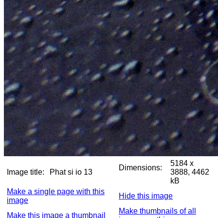
5184 x
Dimensions:
Image title:
Phat si io 13
3888, 4462
kB
Make a single page with this
Hide this image
image
Make thumbnails of all
Make this image a thumbnail