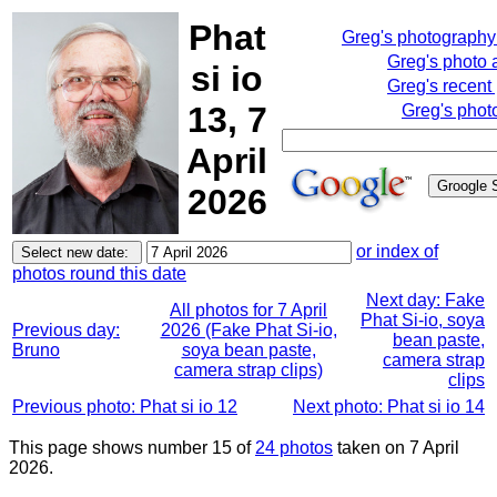
Phat
Greg's photograph
Greg's photo
si io
Greg's recent
13, 7
Greg's phot
April
2026
or index of
photos round this date
Next day: Fake
All photos for 7 April
Phat Si-io, soya
Previous day:
2026 (Fake Phat Si-io,
bean paste,
Bruno
soya bean paste,
camera strap
camera strap clips)
clips
Previous photo: Phat si io 12
Next photo: Phat si io 14
This page shows number 15 of
24 photos
taken on 7 April
2026.