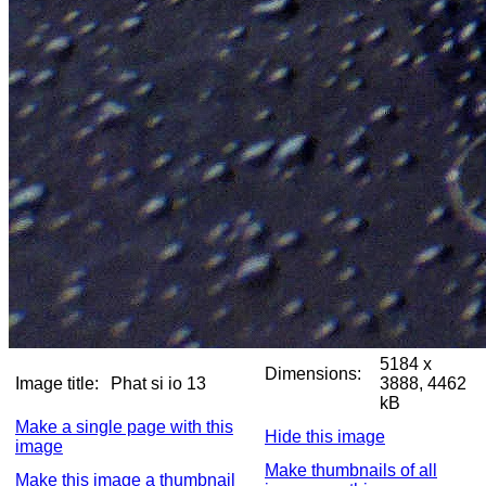
5184 x
Dimensions:
Image title:
Phat si io 13
3888, 4462
kB
Make a single page with this
Hide this image
image
Make thumbnails of all
Make this image a thumbnail