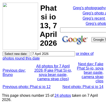
Phat
Greg's photograph
Greg's photo
si io
Greg's recent
13, 7
Greg's phot
April
2026
or index of
photos round this date
Next day: Fake
All photos for 7 April
Phat Si-io, soya
Previous day:
2026 (Fake Phat Si-io,
bean paste,
Bruno
soya bean paste,
camera strap
camera strap clips)
clips
Previous photo: Phat si io 12
Next photo: Phat si io 14
This page shows number 15 of
24 photos
taken on 7 April
2026.