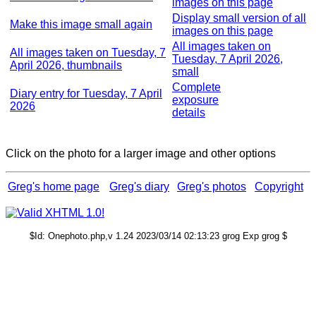
images on this page
Display small version of all
Make this image small again
images on this page
All images taken on
All images taken on Tuesday, 7
Tuesday, 7 April 2026,
April 2026, thumbnails
small
Complete
Diary entry for Tuesday, 7 April
exposure
2026
details
Click on the photo for a larger image and other options
Greg's home page
Greg's diary
Greg's photos
Copyright
$Id: Onephoto.php,v 1.24 2023/03/14 02:13:23 grog Exp grog $