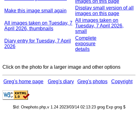
images on this page
Display small version of all
Make this image small again
images on this page
All images taken on
All images taken on Tuesday, 7
Tuesday, 7 April 2026,
April 2026, thumbnails
small
Complete
Diary entry for Tuesday, 7 April
exposure
2026
details
Click on the photo for a larger image and other options
Greg's home page
Greg's diary
Greg's photos
Copyright
$Id: Onephoto.php,v 1.24 2023/03/14 02:13:23 grog Exp grog $