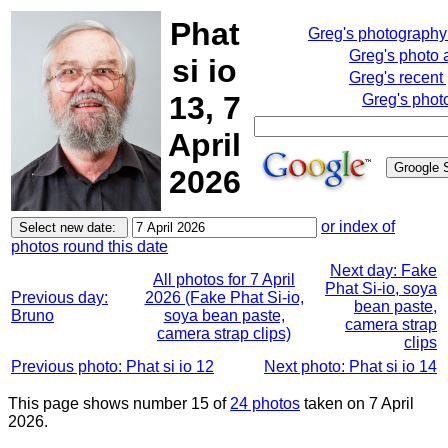
Phat
Greg's photograph
Greg's photo
si io
Greg's recent
13, 7
Greg's phot
April
2026
or index of
photos round this date
Next day: Fake
All photos for 7 April
Phat Si-io, soya
Previous day:
2026 (Fake Phat Si-io,
bean paste,
Bruno
soya bean paste,
camera strap
camera strap clips)
clips
Previous photo: Phat si io 12
Next photo: Phat si io 14
This page shows number 15 of
24 photos
taken on 7 April
2026.