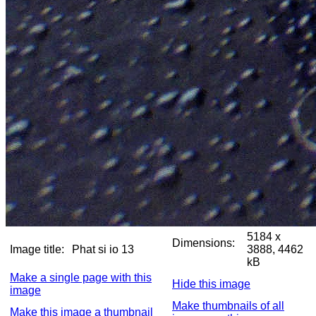
5184 x
Dimensions:
Image title:
Phat si io 13
3888, 4462
kB
Make a single page with this
Hide this image
image
Make thumbnails of all
Make this image a thumbnail