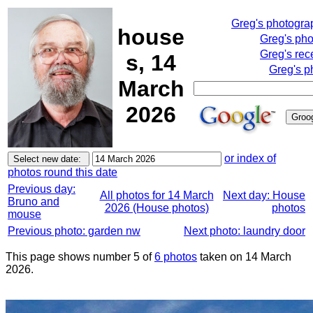
Greg's photogra
house
Greg's ph
Greg's rec
s, 14
Greg's p
March
2026
or index of
photos round this date
Previous day:
All photos for 14 March
Next day: House
Bruno and
2026 (House photos)
photos
mouse
Previous photo: garden nw
Next photo: laundry door
This page shows number 5 of
6 photos
taken on 14 March
2026.