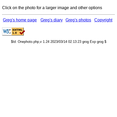
Click on the photo for a larger image and other options
Greg's home page
Greg's diary
Greg's photos
Copyright
$Id: Onephoto.php,v 1.24 2023/03/14 02:13:23 grog Exp grog $