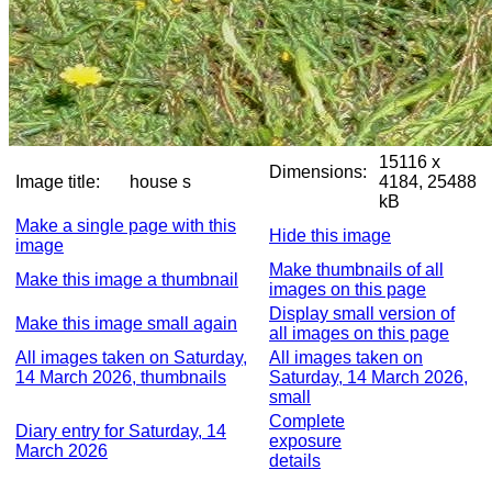
15116 x
Dimensions:
Image title:
house s
4184, 25488
kB
Make a single page with this
Hide this image
image
Make thumbnails of all
Make this image a thumbnail
images on this page
Display small version of
Make this image small again
all images on this page
All images taken on Saturday,
All images taken on
14 March 2026, thumbnails
Saturday, 14 March 2026,
small
Complete
Diary entry for Saturday, 14
exposure
March 2026
details