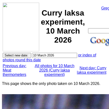
Greg
Curry laksa
experiment,
10 March
2026
or index of
photos round this date
Previous day:
All photos for 10 March
Next day: Curry
Meat
2026 (Curry laksa
laksa experiment
thermometers
experiment)
This page shows the only photo taken on 10 March 2026.