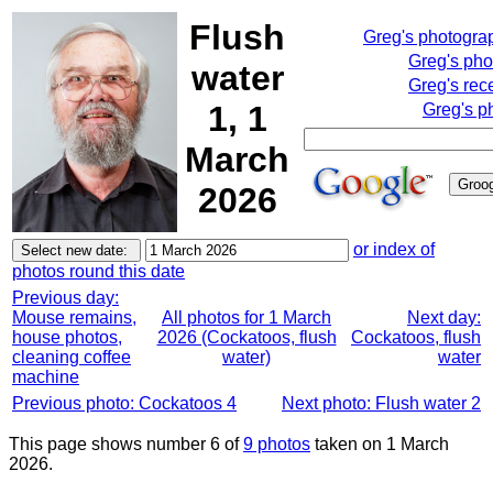
Flush
Greg's photogra
Greg's pho
water
Greg's rec
1, 1
Greg's p
March
2026
or index of
photos round this date
Previous day:
Mouse remains,
All photos for 1 March
Next day:
house photos,
2026 (Cockatoos, flush
Cockatoos, flush
cleaning coffee
water)
water
machine
Previous photo: Cockatoos 4
Next photo: Flush water 2
This page shows number 6 of
9 photos
taken on 1 March
2026.