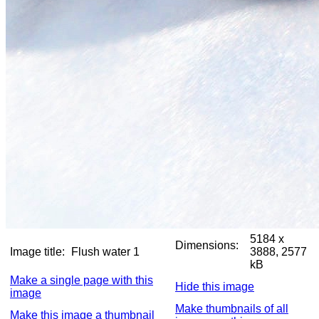
5184 x
Dimensions:
Image title:
Flush water 1
3888, 2577
kB
Make a single page with this
Hide this image
image
Make thumbnails of all
Make this image a thumbnail