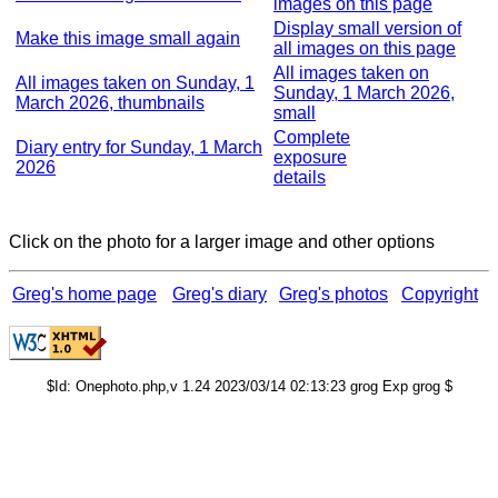
images on this page
Display small version of
Make this image small again
all images on this page
All images taken on
All images taken on Sunday, 1
Sunday, 1 March 2026,
March 2026, thumbnails
small
Complete
Diary entry for Sunday, 1 March
exposure
2026
details
Click on the photo for a larger image and other options
Greg's home page
Greg's diary
Greg's photos
Copyright
$Id: Onephoto.php,v 1.24 2023/03/14 02:13:23 grog Exp grog $