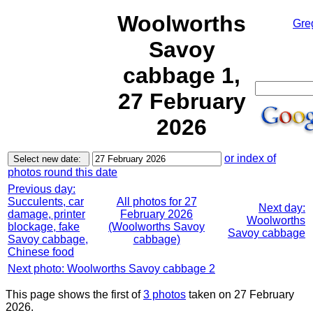
Woolworths
Gre
Savoy
cabbage 1,
27 February
2026
or index of
photos round this date
Previous day:
Succulents, car
All photos for 27
Next day:
damage, printer
February 2026
Woolworths
blockage, fake
(Woolworths Savoy
Savoy cabbage
Savoy cabbage,
cabbage)
Chinese food
Next photo: Woolworths Savoy cabbage 2
This page shows the first of
3 photos
taken on 27 February
2026.