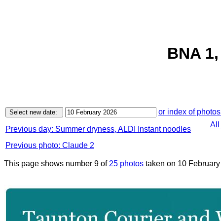
BNA 1,
or index of photos
All
Previous day: Summer dryness, ALDI Instant noodles
Previous photo: Claude 2
This page shows number 9 of
25 photos
taken on 10 February