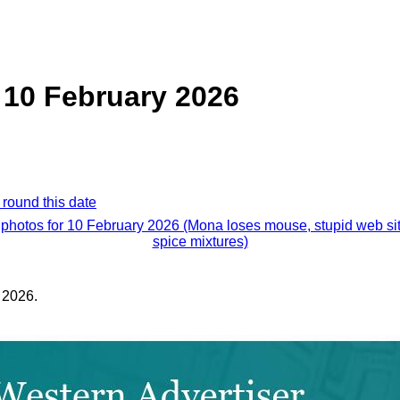
 10 February 2026
 round this date
 photos for 10 February 2026 (Mona loses mouse, stupid web si
spice mixtures)
 2026.