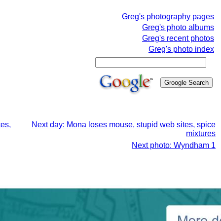
Greg's photography pages
Greg's photo albums
Greg's recent photos
Greg's photo index
tes,
Next day: Mona loses mouse, stupid web sites, spice
mixtures
Next photo: Wyndham 1