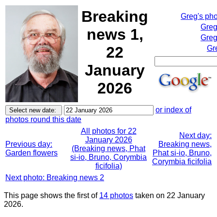
Breaking
Greg's ph
Greg
news 1,
Greg
22
Gr
January
2026
or index of
photos round this date
All photos for 22
Next day:
January 2026
Previous day:
Breaking news,
(Breaking news, Phat
Garden flowers
Phat si-io, Bruno,
si-io, Bruno, Corymbia
Corymbia ficifolia
ficifolia)
Next photo: Breaking news 2
This page shows the first of
14 photos
taken on 22 January
2026.