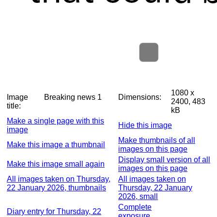
1080 x
Image
Breaking news 1
Dimensions:
2400, 483
title:
kB
Make a single page with this
Hide this image
image
Make thumbnails of all
Make this image a thumbnail
images on this page
Display small version of all
Make this image small again
images on this page
All images taken on Thursday,
All images taken on
22 January 2026, thumbnails
Thursday, 22 January
2026, small
Complete
Diary entry for Thursday, 22
exposure