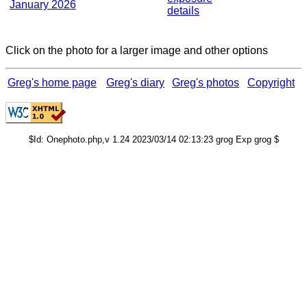
January 2026
details
Click on the photo for a larger image and other options
Greg's home page
Greg's diary
Greg's photos
Copyright
$Id: Onephoto.php,v 1.24 2023/03/14 02:13:23 grog Exp grog $