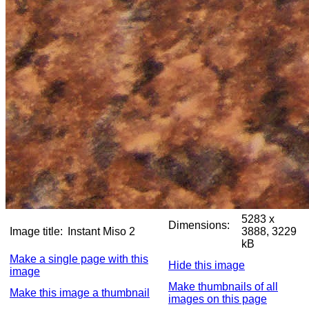
5283 x
Dimensions:
Image title:
Instant Miso 2
3888, 3229
kB
Make a single page with this
Hide this image
image
Make thumbnails of all
Make this image a thumbnail
images on this page