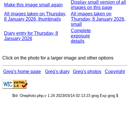
Display small version of all
Make this image small again
images on this page
All images taken on Thursday,
All images taken on
8 January 2026, thumbnails
Thursday, 8 January 2026,
small
Complete
Diary entry for Thursday, 8
exposure
January 2026
details
Click on the photo for a larger image and other options
Greg's home page
Greg's diary
Greg's photos
Copyright
$Id: Onephoto.php,v 1.24 2023/03/14 02:13:23 grog Exp grog $