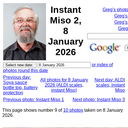
Instant
Greg's phot
Greg's
Miso 2,
Greg's
8
Greg
January
2026
or index of
photos round this date
Previous day:
All photos for 8 January
Next day: ALDI
Soya sauce
2026 (ALDI scales,
scales, instant
bottle top, battery
instant Miso)
Miso
protection
Previous photo: Instant Miso 1
Next photo: Instant Miso 3
This page shows number 9 of
10 photos
taken on 8 January
2026.