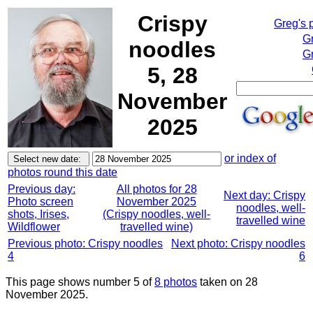
Crispy
Greg's 
G
noodles
Gr
5, 28
November
2025
or index of
photos round this date
Previous day:
All photos for 28
Next day: Crispy
Photo screen
November 2025
noodles, well-
shots, Irises,
(Crispy noodles, well-
travelled wine
Wildflower
travelled wine)
Previous photo: Crispy noodles
Next photo: Crispy noodles
4
6
This page shows number 5 of
8 photos
taken on 28
November 2025.