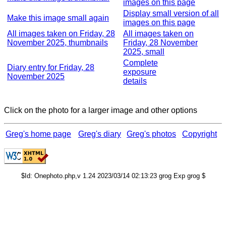
images on this page
Display small version of all
Make this image small again
images on this page
All images taken on Friday, 28
All images taken on
November 2025, thumbnails
Friday, 28 November
2025, small
Complete
Diary entry for Friday, 28
exposure
November 2025
details
Click on the photo for a larger image and other options
Greg's home page
Greg's diary
Greg's photos
Copyright
$Id: Onephoto.php,v 1.24 2023/03/14 02:13:23 grog Exp grog $