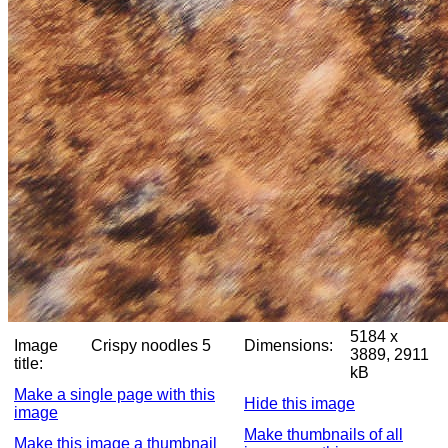
5184 x
Image
Crispy noodles 5
Dimensions:
3889, 2911
title:
kB
Make a single page with this
Hide this image
image
Make thumbnails of all
Make this image a thumbnail