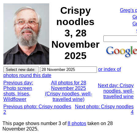
Crispy
Greg's 
G
noodles
Gr
3, 28
November
2025
or index of
photos round this date
Previous day:
All photos for 28
Next day: Crispy
Photo screen
November 2025
noodles, well-
shots, Irises,
(Crispy noodles, well-
travelled wine
Wildflower
travelled wine)
Previous photo: Crispy noodles
Next photo: Crispy noodles
2
4
This page shows number 3 of
8 photos
taken on 28
November 2025.