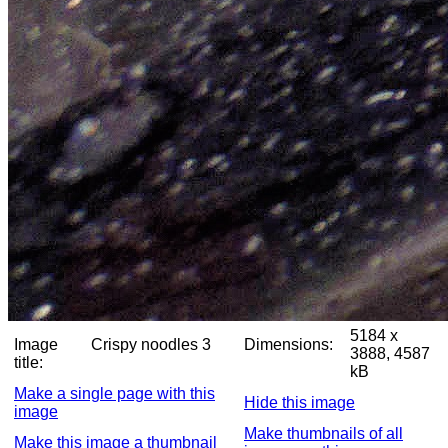
5184 x
Image
Crispy noodles 3
Dimensions:
3888, 4587
title:
kB
Make a single page with this
Hide this image
image
Make thumbnails of all
Make this image a thumbnail