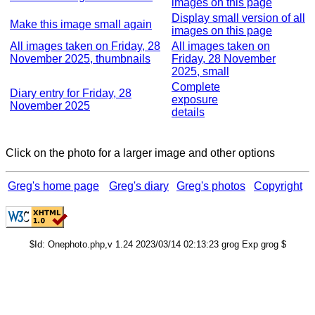
images on this page
Display small version of all
Make this image small again
images on this page
All images taken on Friday, 28
All images taken on
November 2025, thumbnails
Friday, 28 November
2025, small
Complete
Diary entry for Friday, 28
exposure
November 2025
details
Click on the photo for a larger image and other options
Greg's home page
Greg's diary
Greg's photos
Copyright
$Id: Onephoto.php,v 1.24 2023/03/14 02:13:23 grog Exp grog $