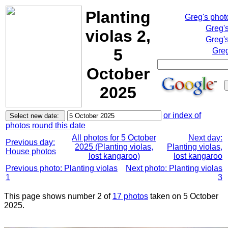
Planting
Greg's pho
Greg'
violas 2,
Greg's
5
Greg
October
2025
or index of
photos round this date
All photos for 5 October
Next day:
Previous day:
2025 (Planting violas,
Planting violas,
House photos
lost kangaroo)
lost kangaroo
Previous photo: Planting violas
Next photo: Planting violas
1
3
This page shows number 2 of
17 photos
taken on 5 October
2025.