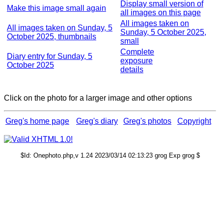
Display small version of
Make this image small again
all images on this page
All images taken on
All images taken on Sunday, 5
Sunday, 5 October 2025,
October 2025, thumbnails
small
Complete
Diary entry for Sunday, 5
exposure
October 2025
details
Click on the photo for a larger image and other options
Greg's home page
Greg's diary
Greg's photos
Copyright
$Id: Onephoto.php,v 1.24 2023/03/14 02:13:23 grog Exp grog $