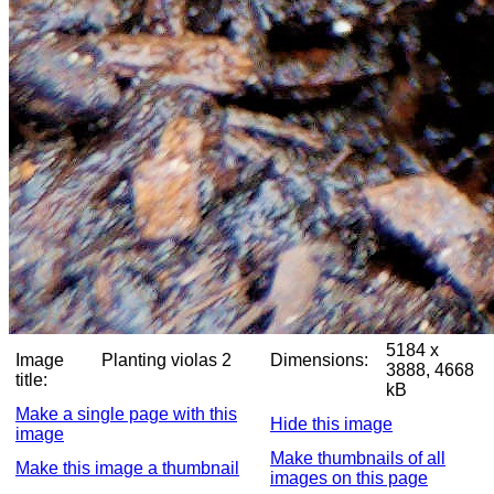
5184 x
Image
Planting violas 2
Dimensions:
3888, 4668
title:
kB
Make a single page with this
Hide this image
image
Make thumbnails of all
Make this image a thumbnail
images on this page