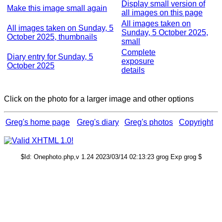
Display small version of
Make this image small again
all images on this page
All images taken on
All images taken on Sunday, 5
Sunday, 5 October 2025,
October 2025, thumbnails
small
Complete
Diary entry for Sunday, 5
exposure
October 2025
details
Click on the photo for a larger image and other options
Greg's home page
Greg's diary
Greg's photos
Copyright
$Id: Onephoto.php,v 1.24 2023/03/14 02:13:23 grog Exp grog $