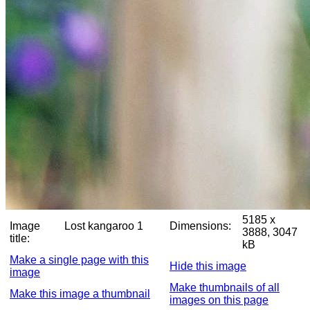
5185 x
Image
Lost kangaroo 1
Dimensions:
3888, 3047
title:
kB
Make a single page with this
Hide this image
image
Make thumbnails of all
Make this image a thumbnail
images on this page