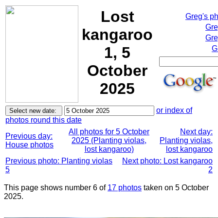
Lost
Greg's p
Gre
kangaroo
Gre
1, 5
G
October
2025
or index of
photos round this date
All photos for 5 October
Next day:
Previous day:
2025 (Planting violas,
Planting violas,
House photos
lost kangaroo)
lost kangaroo
Previous photo: Planting violas
Next photo: Lost kangaroo
5
2
This page shows number 6 of
17 photos
taken on 5 October
2025.